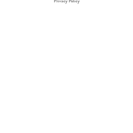
Privacy Policy