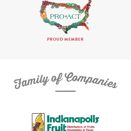
PROUD MEMBER
C
f
o
o
m
y
p
l
i
a
m
n
a
i
e
F
s