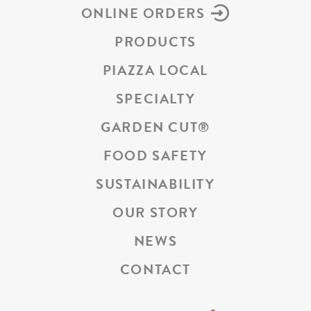
ONLINE ORDERS
PRODUCTS
PIAZZA LOCAL
SPECIALTY
GARDEN CUT
®
FOOD SAFETY
SUSTAINABILITY
OUR STORY
NEWS
CONTACT