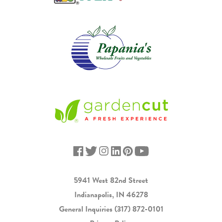
5941 West 82nd Street
Indianapolis, IN 46278
General Inquiries
(317) 872-0101