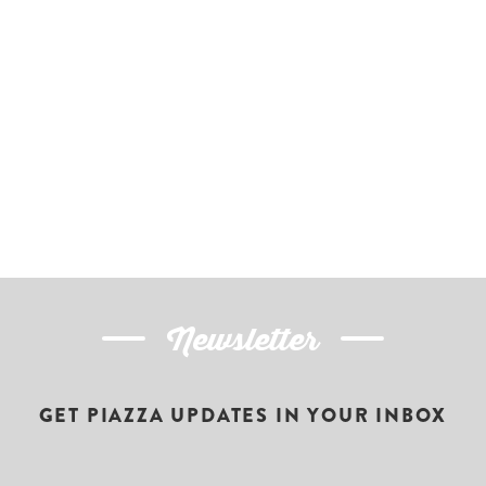
Newsletter
GET PIAZZA UPDATES IN YOUR INBOX