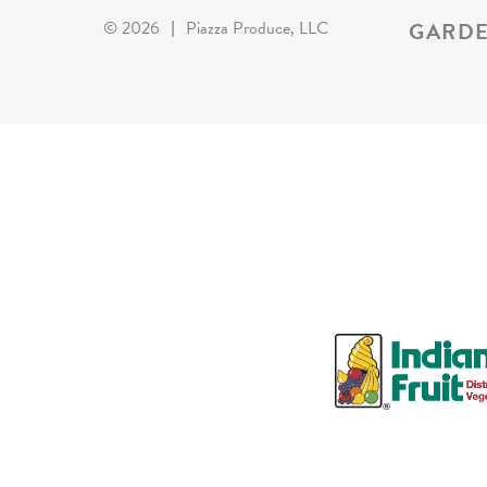
GARDE
©
2026
|
Piazza Produce, LLC