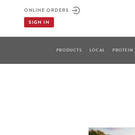
ONLINE ORDERS
SIGN IN
PRODUCTS
LOCAL
PROTEIN