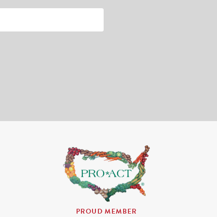
PROUD MEMBER