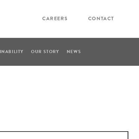
CAREERS
CONTACT
INABILITY
OUR STORY
NEWS