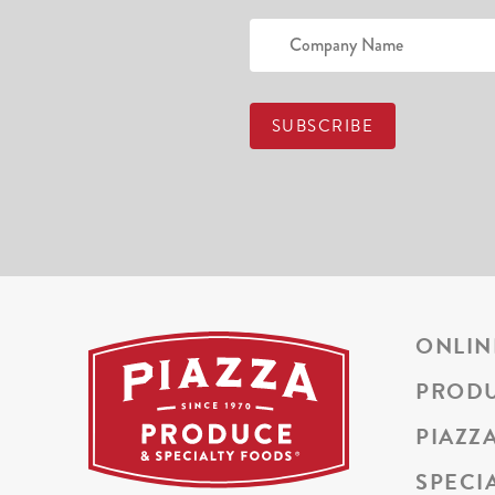
ONLIN
PROD
PIAZZ
SPECI