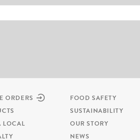
E ORDERS
FOOD SAFETY
UCTS
SUSTAINABILITY
A LOCAL
OUR STORY
ALTY
NEWS