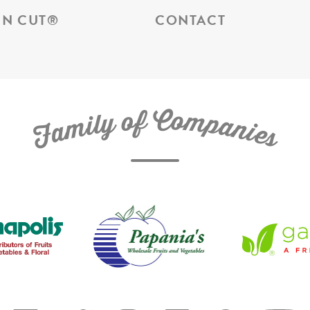
N CUT
®
CONTACT
C
f
o
o
m
y
p
l
i
a
m
n
a
i
e
F
s