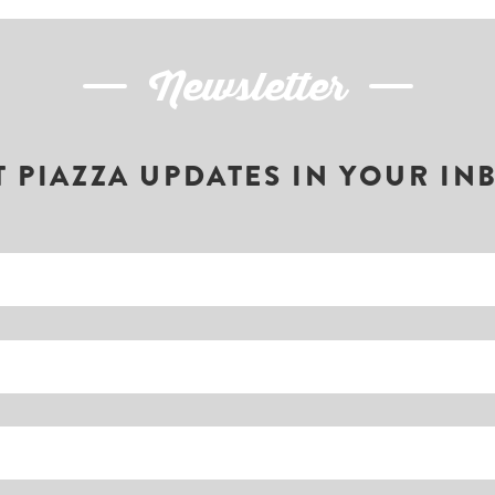
Newsletter
T PIAZZA UPDATES IN YOUR IN