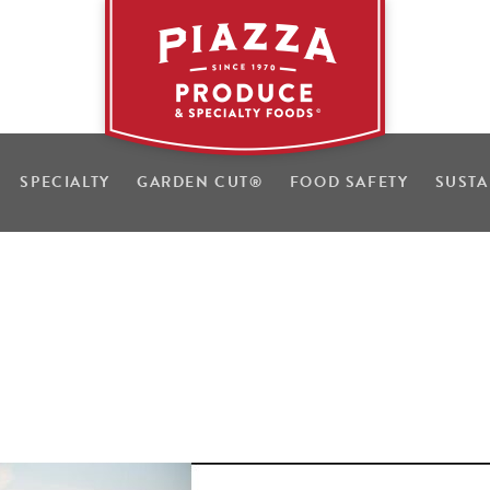
SPECIALTY
GARDEN CUT
®
FOOD SAFETY
SUSTA