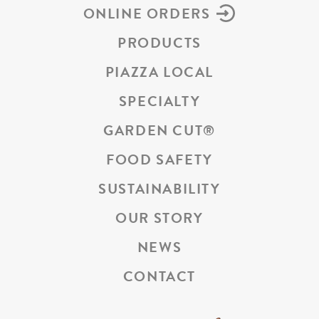
ONLINE ORDERS
PRODUCTS
PIAZZA LOCAL
SPECIALTY
GARDEN CUT
®
FOOD SAFETY
SUSTAINABILITY
OUR STORY
NEWS
CONTACT