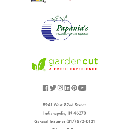
5941 West 82nd Street
Indianapolis, IN 46278
General Inquiries
(317) 872-0101