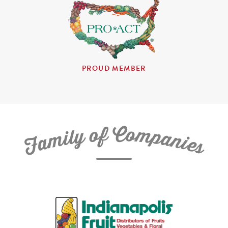
PROUD MEMBER
C
f
o
o
m
y
p
l
i
a
m
n
a
i
e
F
s