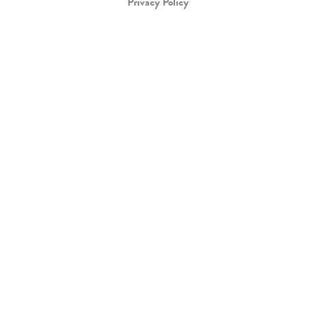
Privacy Policy