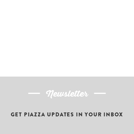
Newsletter
GET PIAZZA UPDATES IN YOUR INBOX