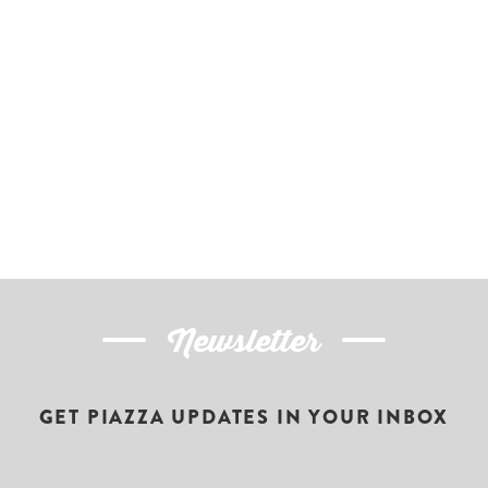
Newsletter
GET PIAZZA UPDATES IN YOUR INBOX