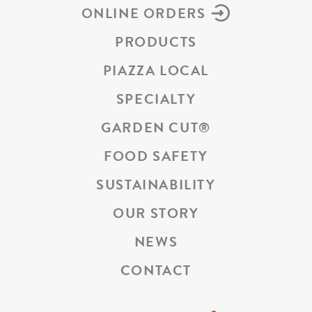
ONLINE ORDERS
PRODUCTS
PIAZZA LOCAL
SPECIALTY
GARDEN CUT
®
FOOD SAFETY
SUSTAINABILITY
OUR STORY
NEWS
CONTACT