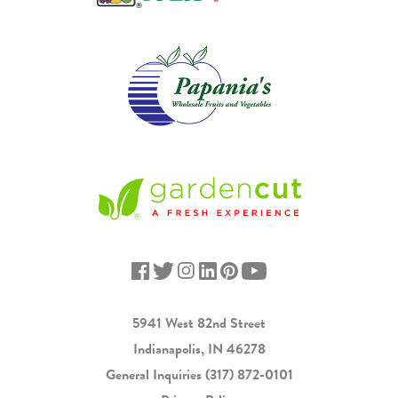
5941 West 82nd Street
Indianapolis, IN 46278
General Inquiries
(317) 872-0101