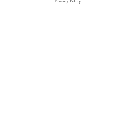
Privacy Policy