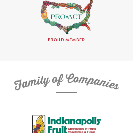
PROUD MEMBER
C
f
o
o
m
y
p
l
i
a
m
n
a
i
e
F
s