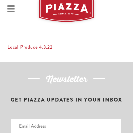
Local Produce 4.3.22
Newsletter
GET PIAZZA UPDATES IN YOUR INBOX