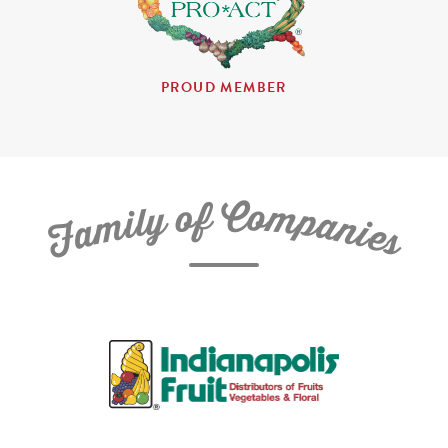
PROUD MEMBER
C
f
o
o
m
y
p
l
i
a
m
n
a
i
e
F
s