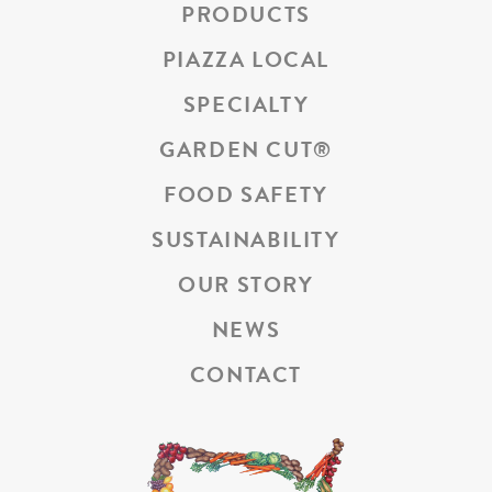
PRODUCTS
PIAZZA LOCAL
SPECIALTY
GARDEN CUT
®
FOOD SAFETY
SUSTAINABILITY
OUR STORY
NEWS
CONTACT