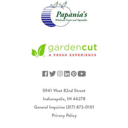
5941 West 82nd Street
Indianapolis, IN 46278
General Inquiries
(317) 872-0101
Privacy Policy