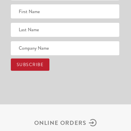
ONLINE ORDERS