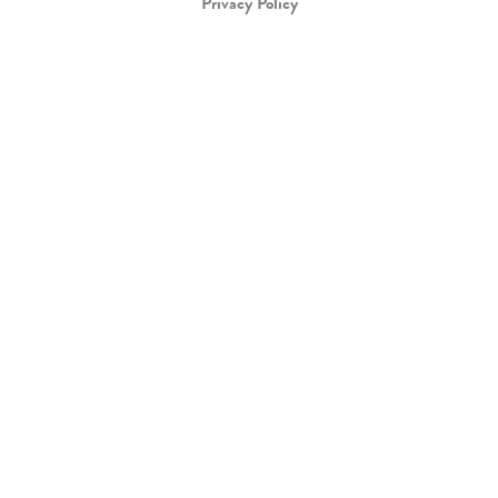
Privacy Policy