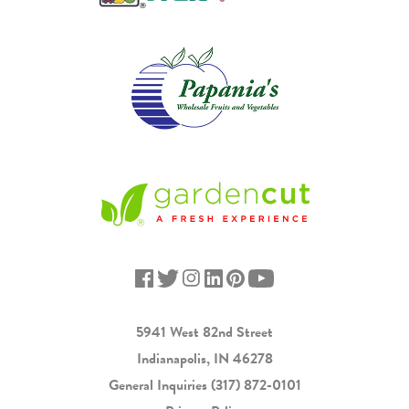
5941 West 82nd Street
Indianapolis, IN 46278
General Inquiries
(317) 872-0101