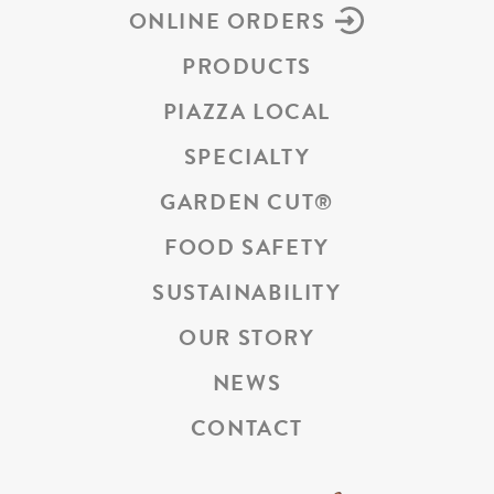
ONLINE ORDERS
PRODUCTS
PIAZZA LOCAL
SPECIALTY
GARDEN CUT
®
FOOD SAFETY
SUSTAINABILITY
OUR STORY
NEWS
CONTACT