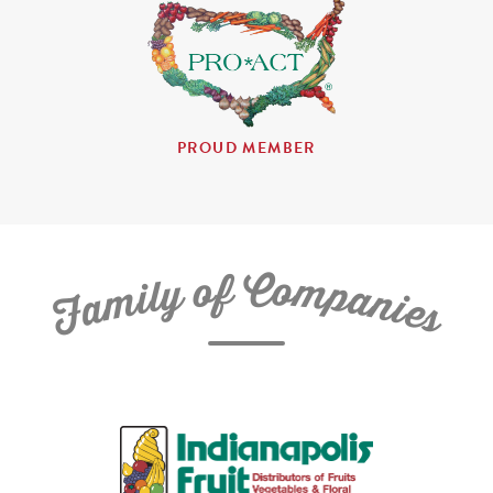
PROUD MEMBER
C
f
o
o
m
y
p
l
i
a
m
n
a
i
e
F
s