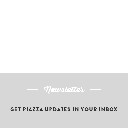
Newsletter
GET PIAZZA UPDATES IN YOUR INBOX