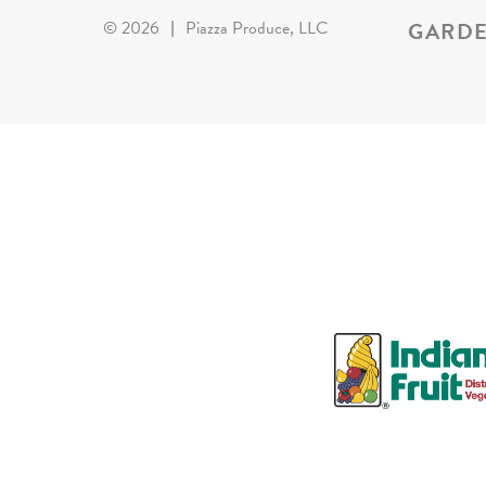
GARDE
©
2026
|
Piazza Produce, LLC