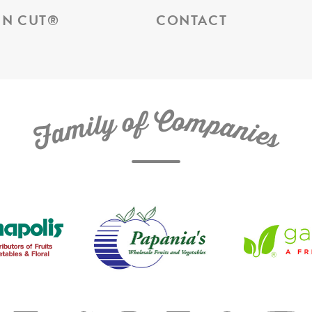
N CUT
®
CONTACT
C
f
o
o
m
y
p
l
i
a
m
n
a
i
e
F
s