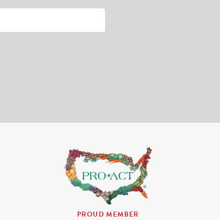
PROUD MEMBER