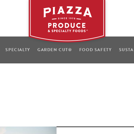
SPECIALTY
GARDEN CUT
®
FOOD SAFETY
SUSTA