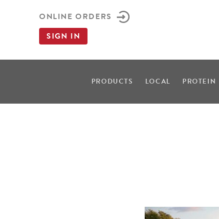
ONLINE ORDERS
SIGN IN
PRODUCTS
LOCAL
PROTEIN