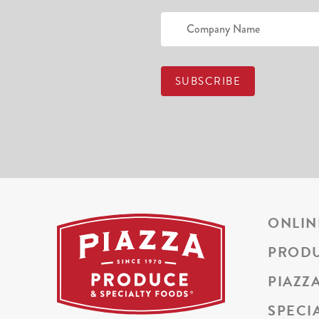
ONLIN
PROD
PIAZZ
SPECI