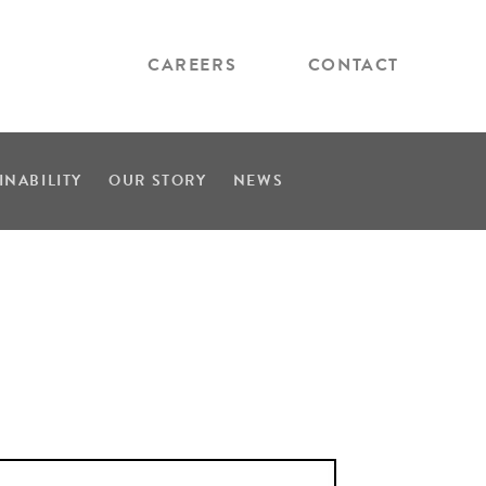
CAREERS
CONTACT
INABILITY
OUR STORY
NEWS