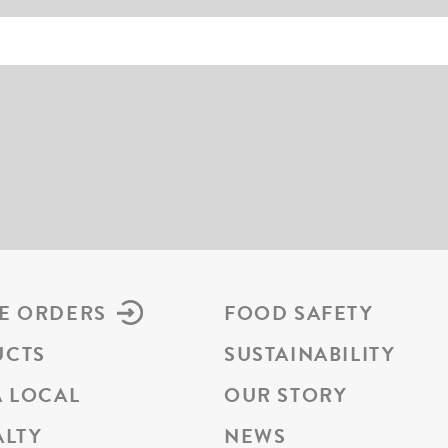
E ORDERS
FOOD SAFETY
UCTS
SUSTAINABILITY
A LOCAL
OUR STORY
ALTY
NEWS