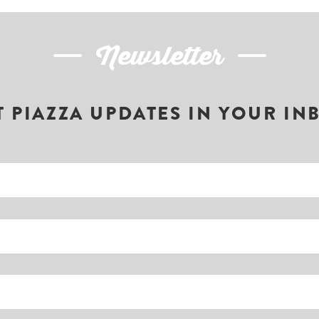
Newsletter
T PIAZZA UPDATES IN YOUR IN