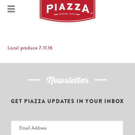
Local produce 7.11.16
Newsletter
GET PIAZZA UPDATES IN YOUR INBOX