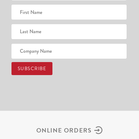
ONLINE ORDERS