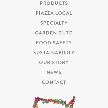
PRODUCTS
PIAZZA LOCAL
SPECIALTY
GARDEN CUT
®
FOOD SAFETY
SUSTAINABILITY
OUR STORY
NEWS
CONTACT