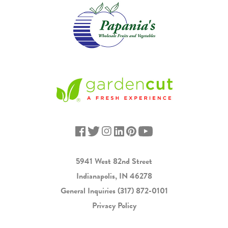
5941 West 82nd Street
Indianapolis, IN 46278
General Inquiries
(317) 872-0101
Privacy Policy