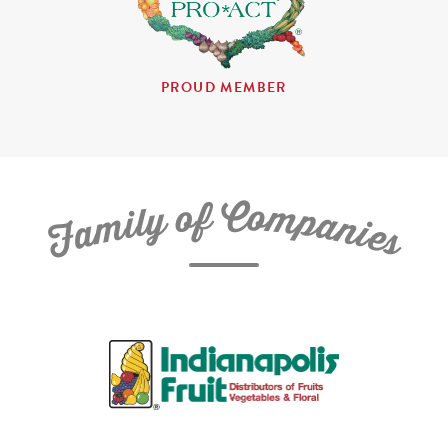
PROUD MEMBER
C
f
o
o
m
y
p
l
i
a
m
n
a
i
e
F
s