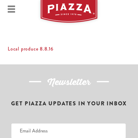
Local produce 8.8.16
Newsletter
GET PIAZZA UPDATES IN YOUR INBOX