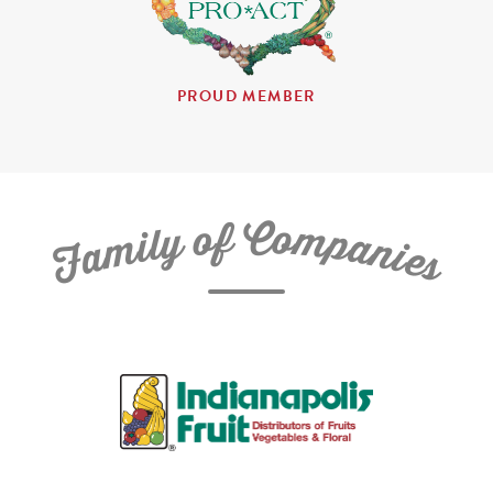
PROUD MEMBER
C
f
o
o
m
y
p
l
i
a
m
n
a
i
e
F
s