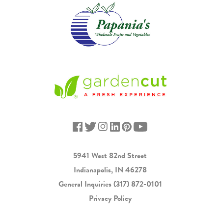
5941 West 82nd Street
Indianapolis, IN 46278
General Inquiries
(317) 872-0101
Privacy Policy