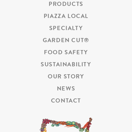
PRODUCTS
PIAZZA LOCAL
SPECIALTY
GARDEN CUT
®
FOOD SAFETY
SUSTAINABILITY
OUR STORY
NEWS
CONTACT