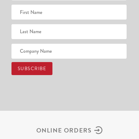
ONLINE ORDERS