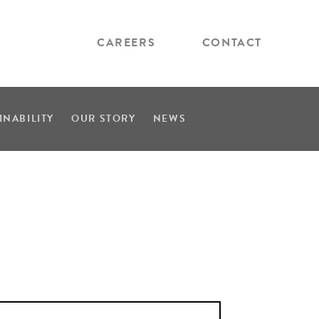
CAREERS
CONTACT
INABILITY
OUR STORY
NEWS