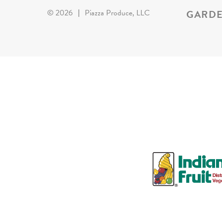
GARDE
©
2026
|
Piazza Produce, LLC