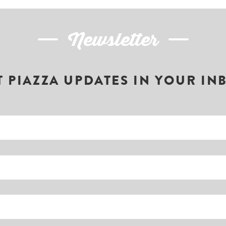
Newsletter
T PIAZZA UPDATES IN YOUR IN