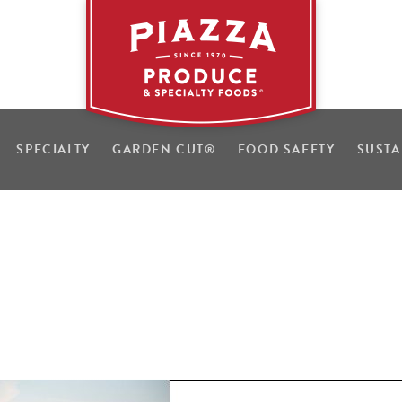
SPECIALTY
GARDEN CUT
®
FOOD SAFETY
SUSTA