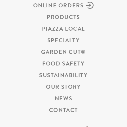
ONLINE ORDERS
PRODUCTS
PIAZZA LOCAL
SPECIALTY
GARDEN CUT
®
FOOD SAFETY
SUSTAINABILITY
OUR STORY
NEWS
CONTACT