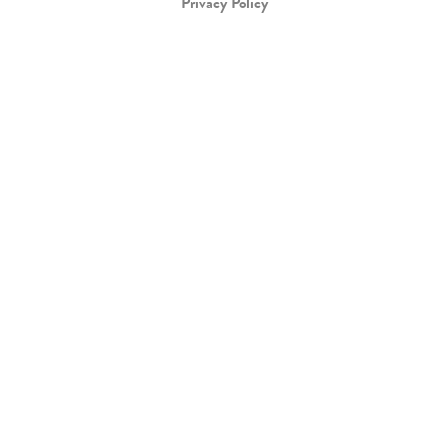
Privacy Policy