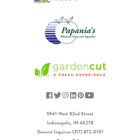
5941 West 82nd Street
Indianapolis, IN 46278
General Inquiries
(317) 872-0101