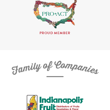
PROUD MEMBER
C
f
o
o
m
y
p
l
i
a
m
n
a
i
e
F
s