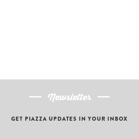
Newsletter
GET PIAZZA UPDATES IN YOUR INBOX