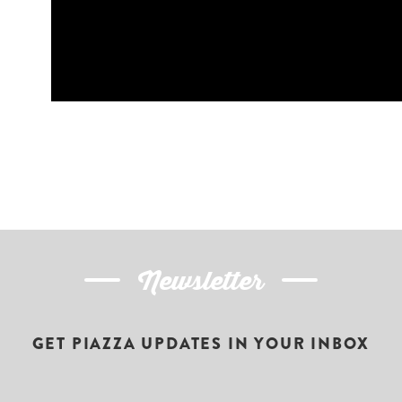
Newsletter
GET PIAZZA UPDATES IN YOUR INBOX