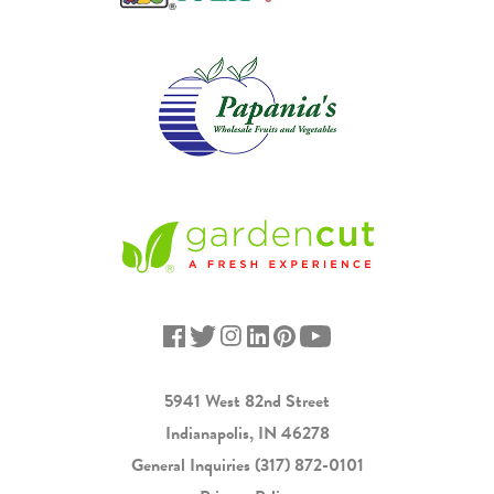
5941 West 82nd Street
Indianapolis, IN 46278
General Inquiries
(317) 872-0101