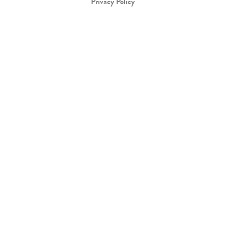
Privacy Policy