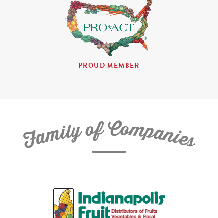
PROUD MEMBER
C
f
o
o
m
y
p
l
i
a
m
n
a
i
e
F
s