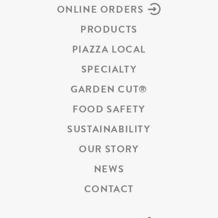
ONLINE ORDERS
PRODUCTS
PIAZZA LOCAL
SPECIALTY
GARDEN CUT
®
FOOD SAFETY
SUSTAINABILITY
OUR STORY
NEWS
CONTACT