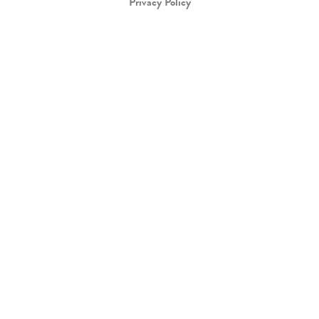
Privacy Policy