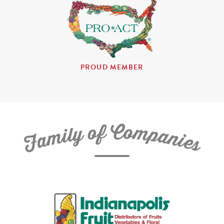
PROUD MEMBER
C
f
o
o
m
y
p
l
i
a
m
n
a
i
e
F
s