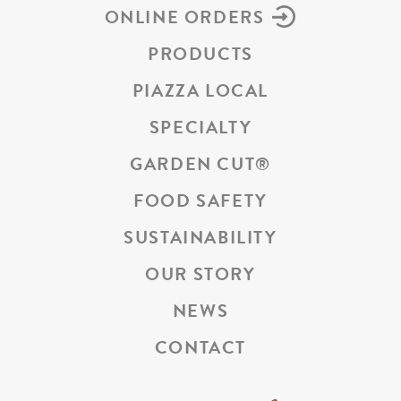
ONLINE ORDERS
PRODUCTS
PIAZZA LOCAL
SPECIALTY
GARDEN CUT
®
FOOD SAFETY
SUSTAINABILITY
OUR STORY
NEWS
CONTACT