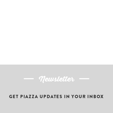
Newsletter
GET PIAZZA UPDATES IN YOUR INBOX