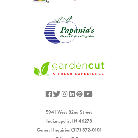
5941 West 82nd Street
Indianapolis, IN 46278
General Inquiries
(317) 872-0101