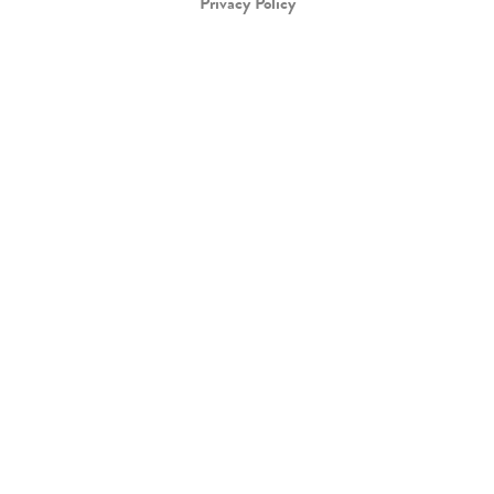
Privacy Policy