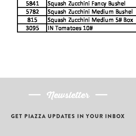
Newsletter
GET PIAZZA UPDATES IN YOUR INBOX