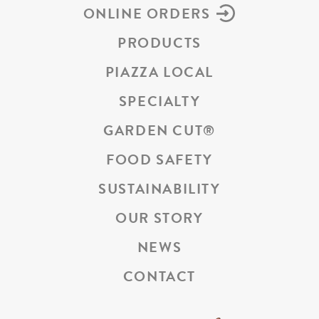
ONLINE ORDERS
PRODUCTS
PIAZZA LOCAL
SPECIALTY
GARDEN CUT
®
FOOD SAFETY
SUSTAINABILITY
OUR STORY
NEWS
CONTACT