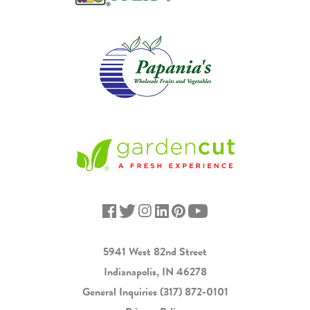
5941 West 82nd Street
Indianapolis, IN 46278
General Inquiries
(317) 872-0101