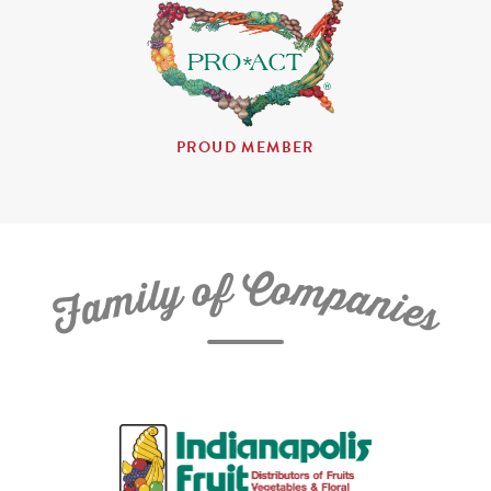
PROUD MEMBER
C
f
o
o
m
y
p
l
i
a
m
n
a
i
e
F
s