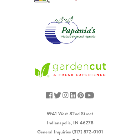
5941 West 82nd Street
Indianapolis, IN 46278
General Inquiries
(317) 872-0101