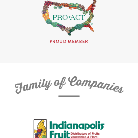
PROUD MEMBER
C
f
o
o
m
y
p
l
i
a
m
n
a
i
e
F
s