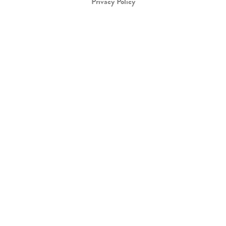
Privacy Policy