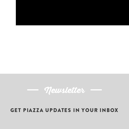
Newsletter
GET PIAZZA UPDATES IN YOUR INBOX