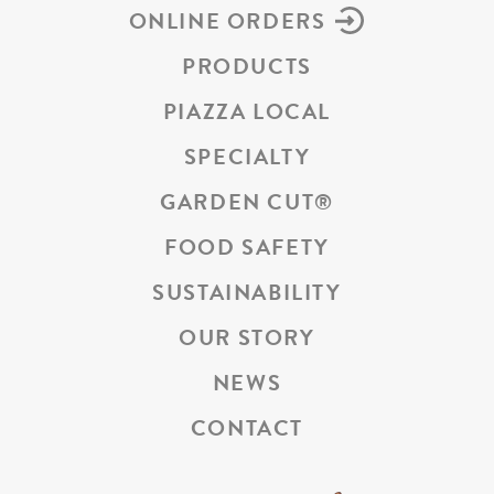
ONLINE ORDERS
PRODUCTS
PIAZZA LOCAL
SPECIALTY
GARDEN CUT
®
FOOD SAFETY
SUSTAINABILITY
OUR STORY
NEWS
CONTACT