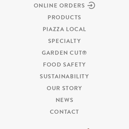
ONLINE ORDERS
PRODUCTS
PIAZZA LOCAL
SPECIALTY
GARDEN CUT
®
FOOD SAFETY
SUSTAINABILITY
OUR STORY
NEWS
CONTACT