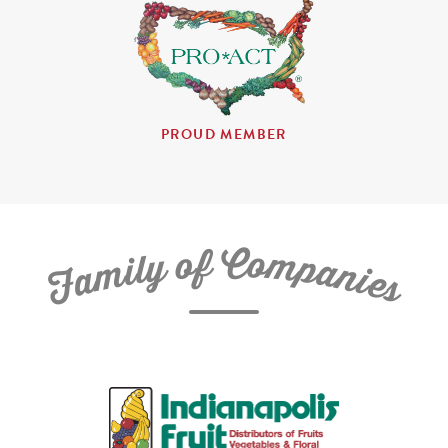
PROUD MEMBER
C
f
o
o
m
y
p
l
i
a
m
n
a
i
e
F
s