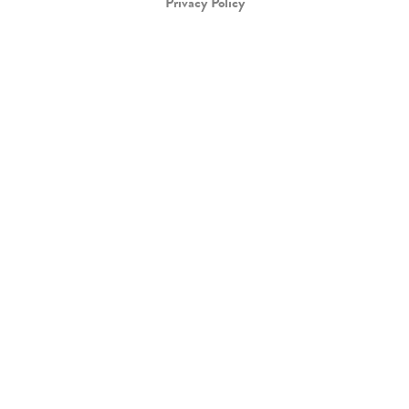
Privacy Policy