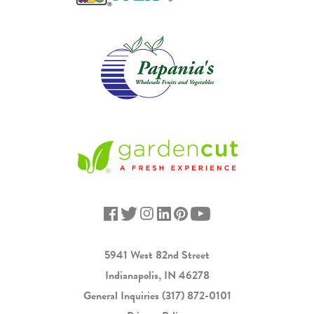
5941 West 82nd Street
Indianapolis, IN 46278
General Inquiries
(317) 872-0101