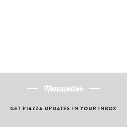
Newsletter
GET PIAZZA UPDATES IN YOUR INBOX