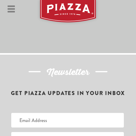
Newsletter
GET PIAZZA UPDATES IN YOUR INBOX