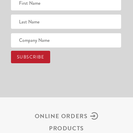
ONLINE ORDERS
PRODUCTS