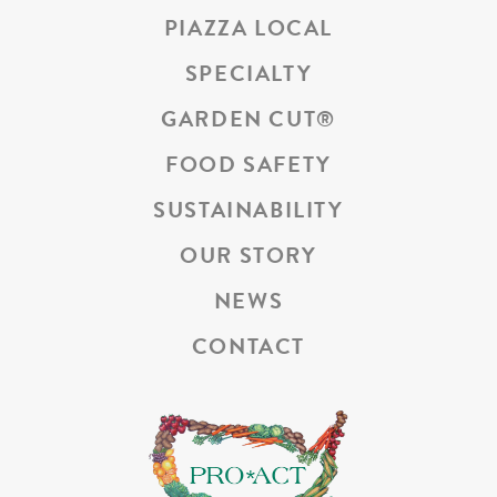
PIAZZA LOCAL
SPECIALTY
GARDEN CUT
®
FOOD SAFETY
SUSTAINABILITY
OUR STORY
NEWS
CONTACT