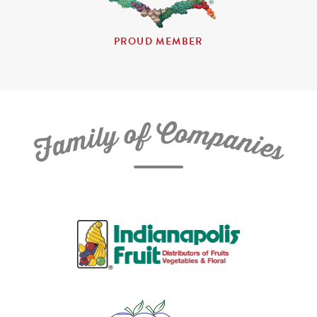
PROUD MEMBER
C
f
o
o
m
y
p
l
i
a
m
n
a
i
e
F
s