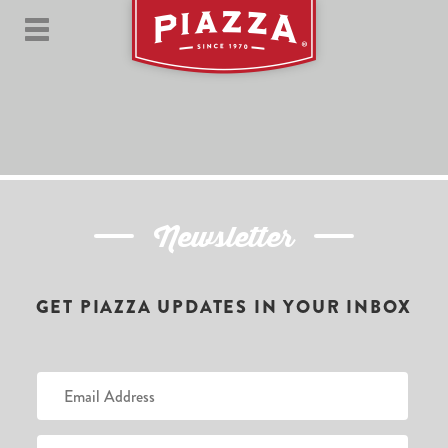
Newsletter
GET PIAZZA UPDATES IN YOUR INBOX