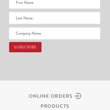
ONLINE ORDERS
PRODUCTS