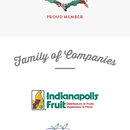
PROUD MEMBER
C
f
o
o
m
y
p
l
i
a
m
n
a
i
e
F
s