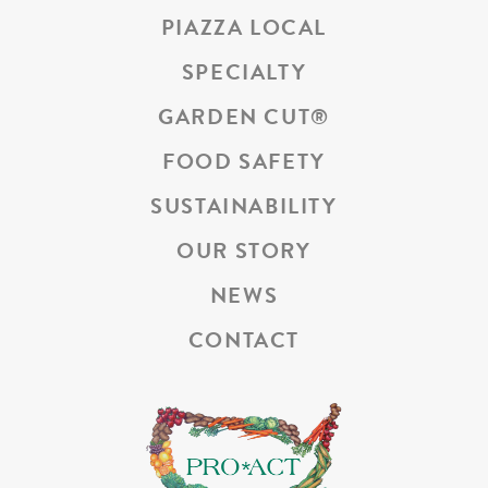
PIAZZA LOCAL
SPECIALTY
GARDEN CUT
®
FOOD SAFETY
SUSTAINABILITY
OUR STORY
NEWS
CONTACT