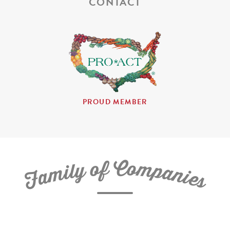
CONTACT
PROUD MEMBER
C
f
o
o
m
y
p
l
i
a
m
n
a
i
e
F
s