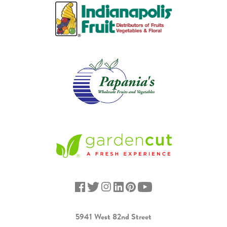
5941 West 82nd Street