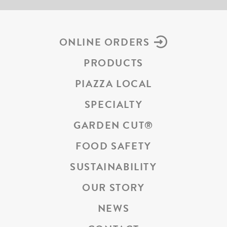
ONLINE ORDERS
PRODUCTS
PIAZZA LOCAL
SPECIALTY
GARDEN CUT
®
FOOD SAFETY
SUSTAINABILITY
OUR STORY
NEWS