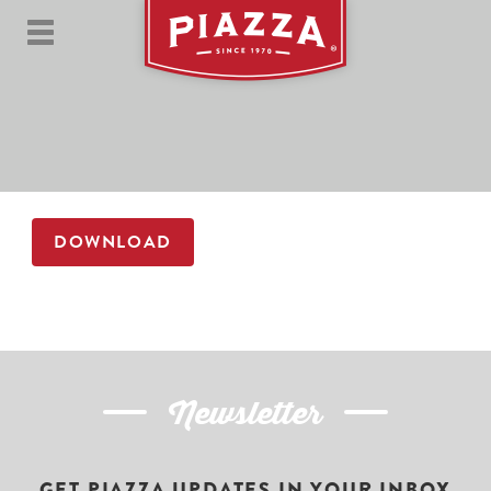
DOWNLOAD
Newsletter
GET PIAZZA UPDATES IN YOUR INBOX