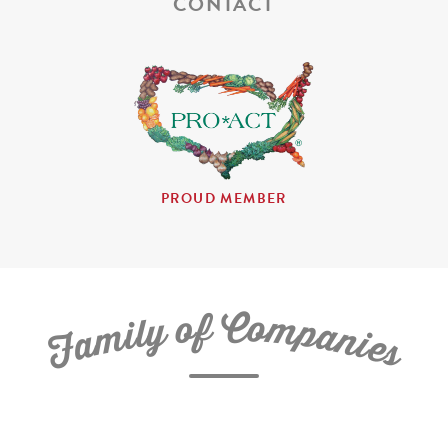
CONTACT
PROUD MEMBER
C
f
o
o
m
y
p
l
i
a
m
n
a
i
e
F
s