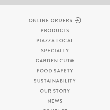
ONLINE ORDERS
PRODUCTS
PIAZZA LOCAL
SPECIALTY
GARDEN CUT
®
FOOD SAFETY
SUSTAINABILITY
OUR STORY
NEWS