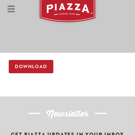
DOWNLOAD
Newsletter
GET PIAZZA UPDATES IN YOUR INBOX