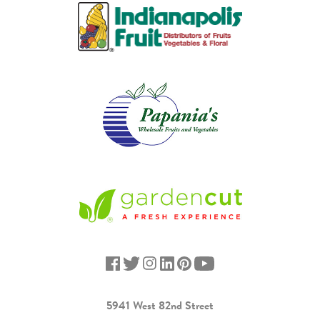
5941 West 82nd Street