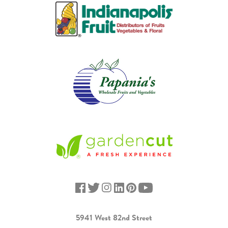
5941 West 82nd Street