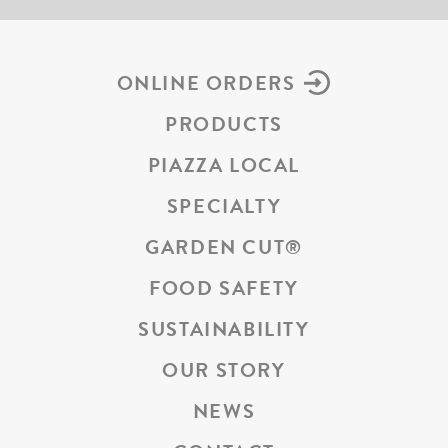
ONLINE ORDERS
PRODUCTS
PIAZZA LOCAL
SPECIALTY
GARDEN CUT
®
FOOD SAFETY
SUSTAINABILITY
OUR STORY
NEWS