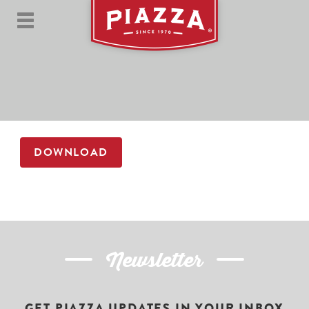
DOWNLOAD
Newsletter
GET PIAZZA UPDATES IN YOUR INBOX