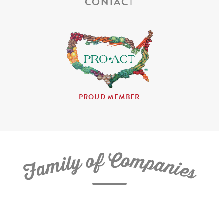
CONTACT
PROUD MEMBER
C
f
o
o
m
y
p
l
i
a
m
n
a
i
e
F
s