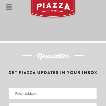
Newsletter
GET PIAZZA UPDATES IN YOUR INBOX