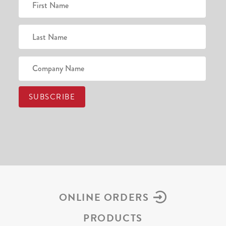
ONLINE ORDERS
PRODUCTS