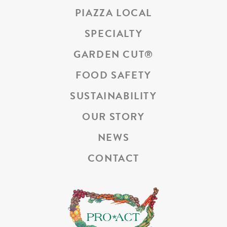
PIAZZA LOCAL
SPECIALTY
GARDEN CUT
®
FOOD SAFETY
SUSTAINABILITY
OUR STORY
NEWS
CONTACT