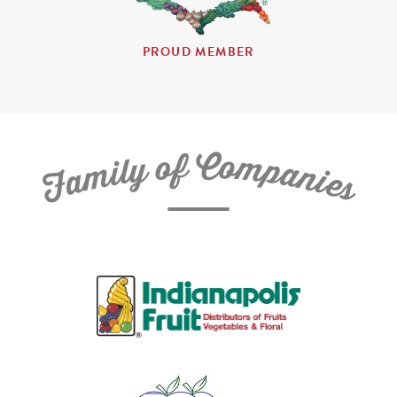
PROUD MEMBER
C
f
o
o
m
y
p
l
i
a
m
n
a
i
e
F
s