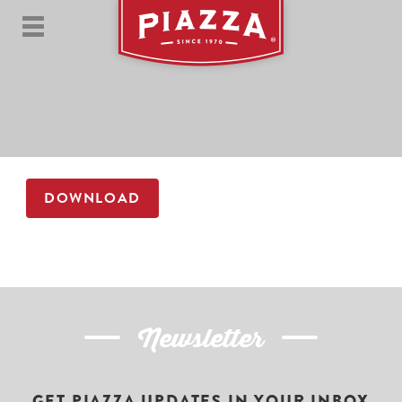
DOWNLOAD
Newsletter
GET PIAZZA UPDATES IN YOUR INBOX