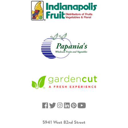
5941 West 82nd Street