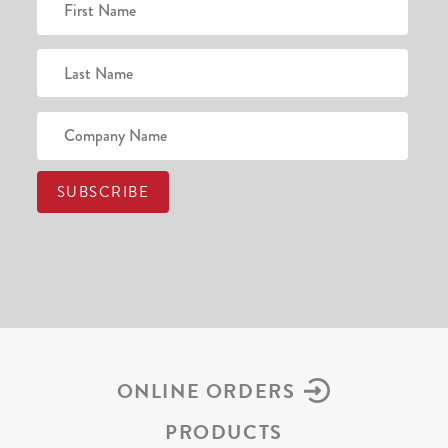
ONLINE ORDERS
PRODUCTS