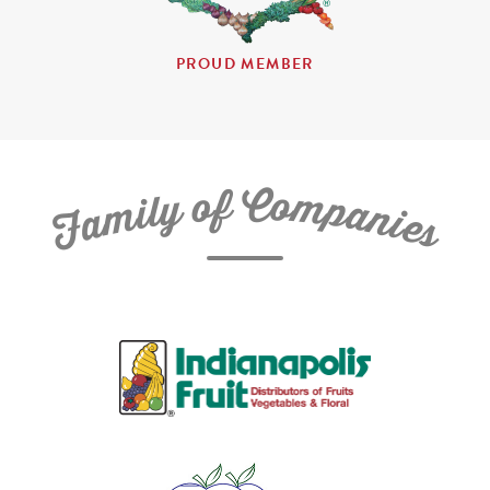
PROUD MEMBER
C
f
o
o
m
y
p
l
i
a
m
n
a
i
e
F
s