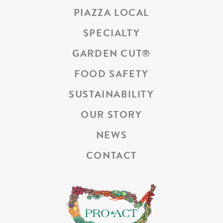
PIAZZA LOCAL
SPECIALTY
GARDEN CUT
®
FOOD SAFETY
SUSTAINABILITY
OUR STORY
NEWS
CONTACT