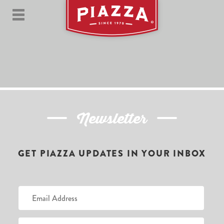
Newsletter
GET PIAZZA UPDATES IN YOUR INBOX