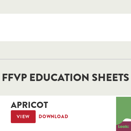
FFVP EDUCATION SHEETS
APRICOT
VIEW
DOWNLOAD