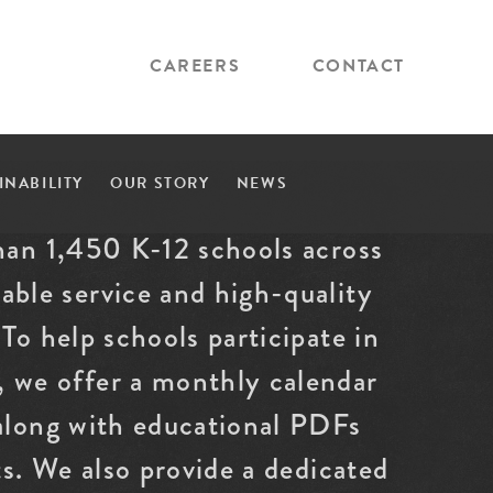
CAREERS
CONTACT
INABILITY
OUR STORY
NEWS
han 1,450 K-12 schools across
able service and high-quality
To help schools participate in
 we offer a monthly calendar
 along with educational PDFs
ts. We also provide a dedicated