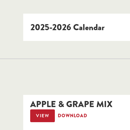
2025-2026 Calendar
APPLE & GRAPE MIX
VIEW
DOWNLOAD