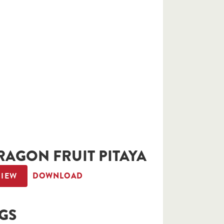
RAGON FRUIT PITAYA
VIEW
DOWNLOAD
IGS