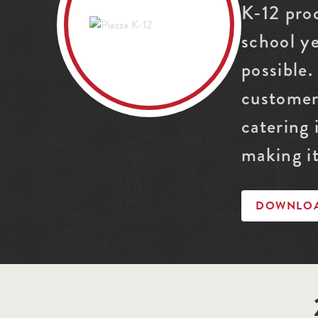
K-12 pro
school y
possible.
customer
catering
making it
DOWNLOAD