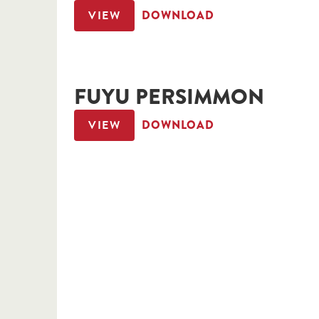
VIEW
DOWNLOAD
FUYU PERSIMMON
VIEW
DOWNLOAD