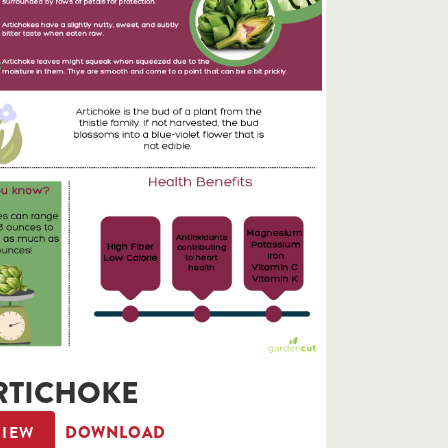
RTICHOKE
VIEW
DOWNLOAD