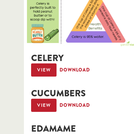
CELERY
VIEW
DOWNLOAD
CUCUMBERS
VIEW
DOWNLOAD
EDAMAME