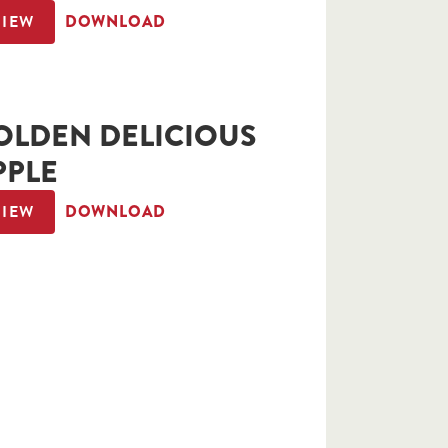
VIEW
DOWNLOAD
OLDEN DELICIOUS
PPLE
VIEW
DOWNLOAD