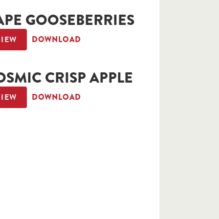
APE GOOSEBERRIES
VIEW
DOWNLOAD
OSMIC CRISP APPLE
VIEW
DOWNLOAD