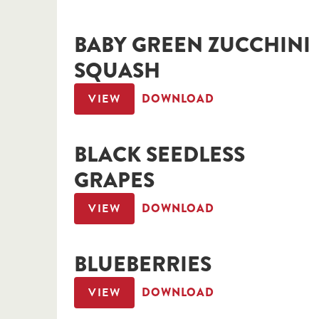
BABY GREEN ZUCCHINI
SQUASH
VIEW
DOWNLOAD
BLACK SEEDLESS
GRAPES
VIEW
DOWNLOAD
BLUEBERRIES
VIEW
DOWNLOAD