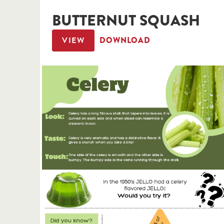
BUTTERNUT SQUASH
VIEW
DOWNLOAD