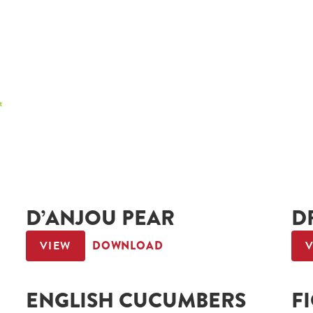
D’ANJOU PEAR
D
VIEW
DOWNLOAD
ENGLISH CUCUMBERS
F