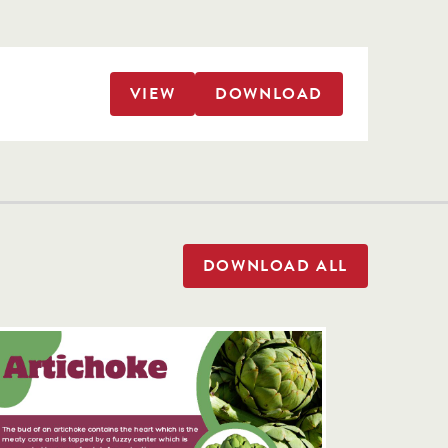
VIEW
DOWNLOAD
DOWNLOAD ALL