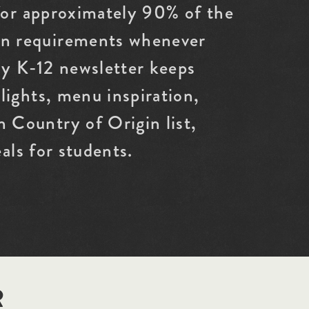
 for approximately 90% of the
an requirements whenever
ly K-12 newsletter keeps
ights, menu inspiration,
 Country of Origin list,
als for students.
R