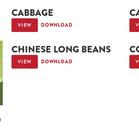
CABBAGE
C
VIEW
DOWNLOAD
CHINESE LONG BEANS
C
VIEW
DOWNLOAD