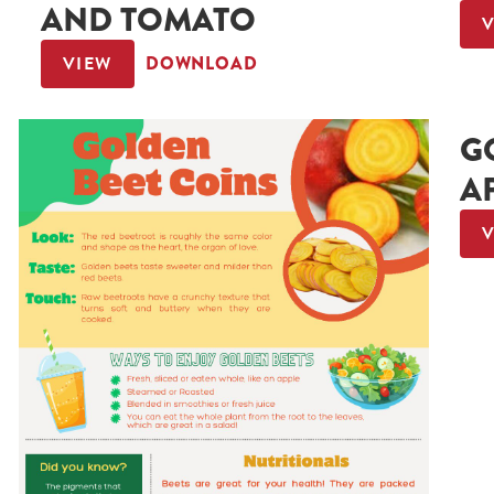
AND TOMATO
VIEW
DOWNLOAD
G
A