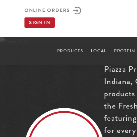
ONLINE ORDERS
SIGN IN
PRODUCTS
LOCAL
PROTEIN
Piazza P
Indiana,
products 
the Fres
featurin
for every