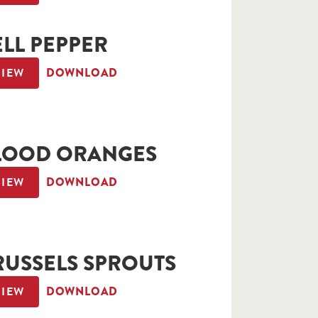
ELL PEPPER
VIEW
DOWNLOAD
LOOD ORANGES
VIEW
DOWNLOAD
RUSSELS SPROUTS
VIEW
DOWNLOAD