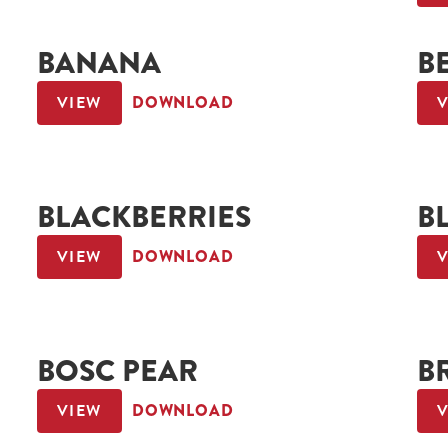
BANANA
B
VIEW
DOWNLOAD
BLACKBERRIES
B
VIEW
DOWNLOAD
BOSC PEAR
B
VIEW
DOWNLOAD