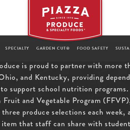
a
z
K
z
SPECIALTY
GARDEN CUT
®
FOOD SAFETY
SUSTA
a
-
i
1
P
2
roduce is proud to partner with more t
 Ohio, and Kentucky, providing depend
to support school nutrition programs. 
h Fruit and Vegetable Program (FFVP),
g three produce selections each week,
 item that staff can share with studen