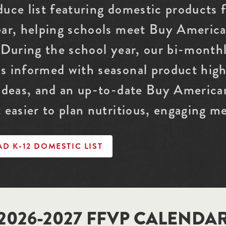
duce list featuring domestic products
ear, helping schools meet Buy Americ
 During the school year, our bi-month
s informed with seasonal product highl
 ideas, and an up-to-date Buy American
 easier to plan nutritious, engaging me
 K-12 DOMESTIC LIST
2026-2027 FFVP CALENDA